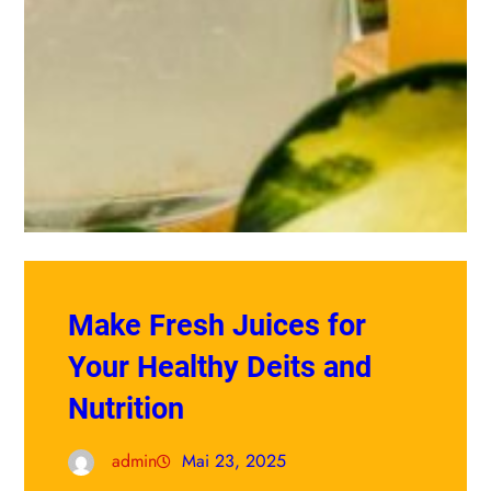
Make Fresh Juices for
Your Healthy Deits and
Nutrition
admin
Mai 23, 2025