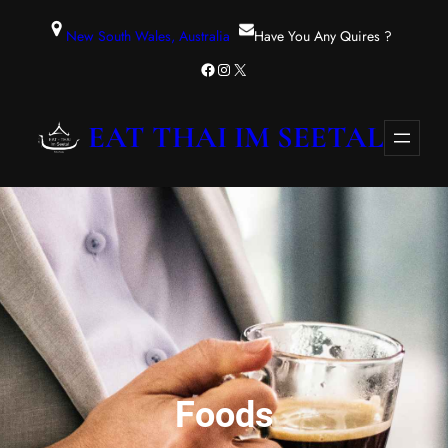
Zum
New South Wales, Australia
Have You Any Quires ?
Inhalt
Facebook
Instagram
X
springen
EAT THAI IM SEETAL
Foods