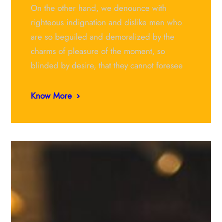
On the other hand, we denounce with
righteous indignation and dislike men who
are so beguiled and demoralized by the
charms of pleasure of the moment, so
blinded by desire, that they cannot foresee
Know More