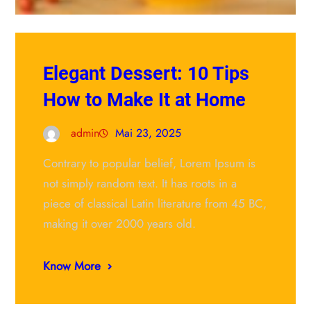
Elegant Dessert: 10 Tips
How to Make It at Home
admin
Mai 23, 2025
Contrary to popular belief, Lorem Ipsum is
not simply random text. It has roots in a
piece of classical Latin literature from 45 BC,
making it over 2000 years old.
Know More