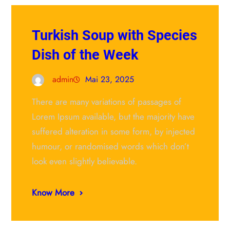
Turkish Soup with Species
Dish of the Week
admin
Mai 23, 2025
There are many variations of passages of
Lorem Ipsum available, but the majority have
suffered alteration in some form, by injected
humour, or randomised words which don’t
look even slightly believable.
Know More