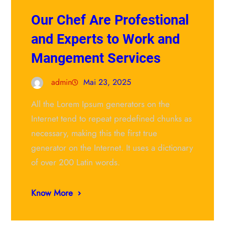
Our Chef Are Profestional
and Experts to Work and
Mangement Services
admin
Mai 23, 2025
All the Lorem Ipsum generators on the
Internet tend to repeat predefined chunks as
necessary, making this the first true
generator on the Internet. It uses a dictionary
of over 200 Latin words.
Know More