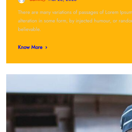
There are many variations of passages of Lorem Ipsum 
alteration in some form, by injected humour, or rando
believable.
Know More