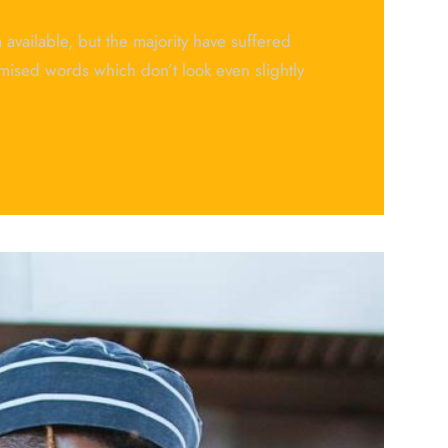
available, but the majority have suffered
mised words which don’t look even slightly