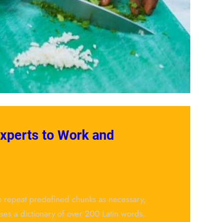
Experts to Work and
to repeat predefined chunks as necessary,
 uses a dictionary of over 200 Latin words.