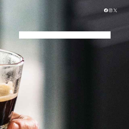
Facebook
Instagram
X
STARTSEITE
MENÜ
GALERIE
KONTAKT
IMPRESSUM