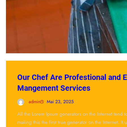
Our Chef Are Profestional and 
Mangement Services
admin
Mai 23, 2025
All the Lorem Ipsum generators on the Internet tend 
making this the first true generator on the Internet. It