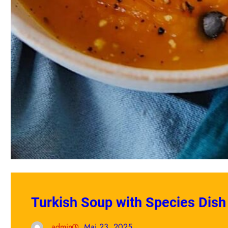
Turkish Soup with Species Dish
admin
Mai 23, 2025