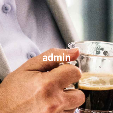
admin