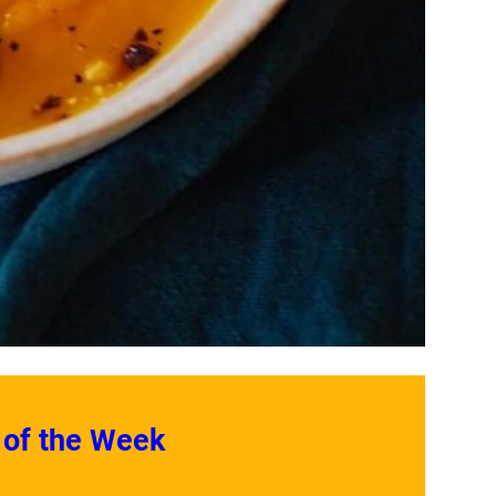
 of the Week